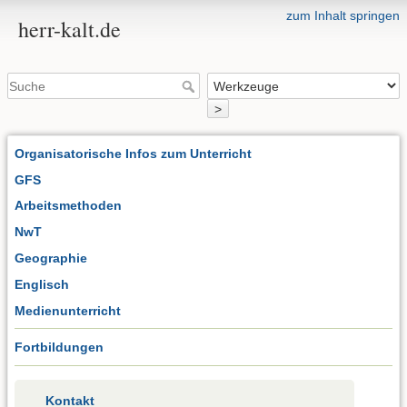
zum Inhalt springen
herr-kalt.de
>
Organisatorische Infos zum Unterricht
GFS
Arbeitsmethoden
NwT
Geographie
Englisch
Medienunterricht
Fortbildungen
Kontakt