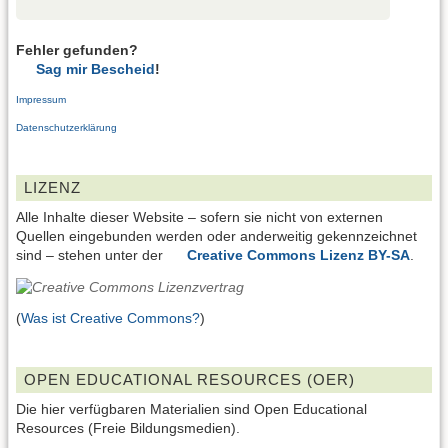
Fehler gefunden?
Sag mir Bescheid
!
Impressum
Datenschutzerklärung
LIZENZ
Alle Inhalte dieser Website – sofern sie nicht von externen
Quellen eingebunden werden oder anderweitig gekennzeichnet
sind – stehen unter der
Creative Commons Lizenz BY-SA
.
(
Was ist Creative Commons?
)
OPEN EDUCATIONAL RESOURCES (OER)
Die hier verfügbaren Materialien sind Open Educational
Resources (Freie Bildungsmedien).