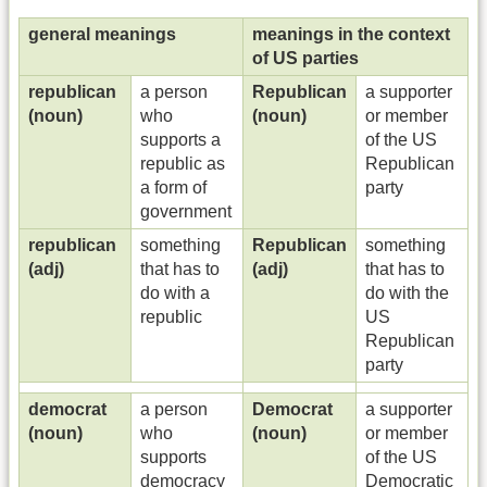
general meanings
meanings in the context
of US parties
republican
a person
Republican
a supporter
(noun)
who
(noun)
or member
supports a
of the US
republic as
Republican
a form of
party
government
republican
something
Republican
something
(adj)
that has to
(adj)
that has to
do with a
do with the
republic
US
Republican
party
democrat
a person
Democrat
a supporter
(noun)
who
(noun)
or member
supports
of the US
democracy
Democratic