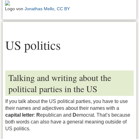
Logo von
Jonathas Mello
,
CC BY
US politics
Talking and writing about the
political parties in the US
If you talk about the US political parties, you have to use
their names and adjectives about their names with a
capital letter
:
R
epublican and
D
emocrat. That’s because
both words can also have a general meaning outside of
US politics.